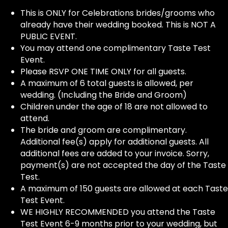
This is ONLY for Celebrations brides/grooms who
already have their wedding booked. This is NOT A
PUBLIC EVENT.
You may attend one complimentary Taste Test
Event.
Please RSVP ONE TIME ONLY for all guests.
A maximum of 6 total guests is allowed, per
wedding. (Including the Bride and Groom)
Children under the age of 18 are not allowed to
attend.
The bride and groom are complimentary.
Additional fee(s) apply for additional guests. All
additional fees are added to your invoice. Sorry,
payment(s) are not accepted the day of the Taste
Test.
A maximum of 150 guests are allowed at each Taste
Test Event.
WE HIGHLY RECOMMENDED you attend the Taste
Test Event 6-9 months prior to your wedding, but