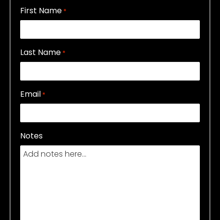
First Name
*
Last Name
*
Email
*
Notes