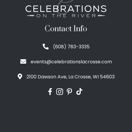
Contact Info
(608) 783-3335
events@celebrationslacrosse.com
2100 Dawson Ave, La Crosse, WI 54603