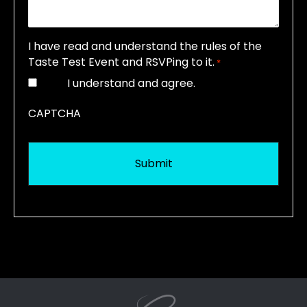
I have read and understand the rules of the
Taste Test Event and RSVPing to it.
*
I understand and agree.
CAPTCHA