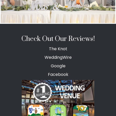
Check Out Our Reviews!
The Knot
WeddingWire
Google
Facebook