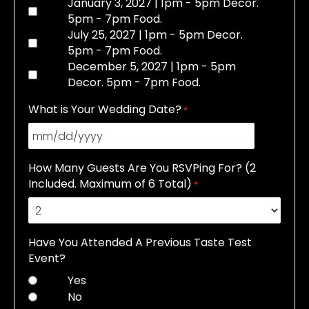
January 3, 2027 | 1pm - 5pm Decor.
5pm - 7pm Food.
July 25, 2027 | 1pm - 5pm Decor.
5pm - 7pm Food.
December 5, 2027 | 1pm - 5pm
Decor. 5pm - 7pm Food.
What is Your Wedding Date?
*
MM
slash
How Many Guests Are You RSVPing For? (2
DD
Included. Maximum of 6 Total)
*
slash
YYYY
Have You Attended A Previous Taste Test
Event?
Yes
No