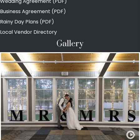
Wedding Agreement (PDF)
Business Agreement (PDF)
Rainy Day Plans (PDF)
Local Vendor Directory
Gallery