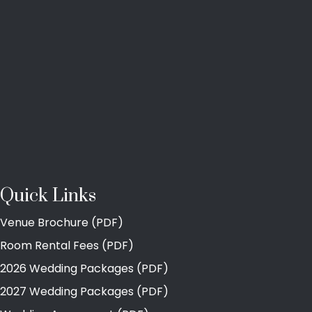
Quick Links
Venue Brochure (PDF)
Room Rental Fees (PDF)
2026 Wedding Packages (PDF)
2027 Wedding Packages (PDF)