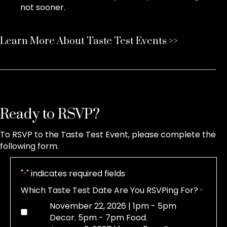
not sooner.
Learn More About Taste Test Events >>
Ready to RSVP?
To RSVP to the Taste Test Event, please complete the
following form.
"
" indicates required fields
*
Which Taste Test Date Are You RSVPing For?
*
November 22, 2026 | 1pm - 5pm
Decor. 5pm - 7pm Food.