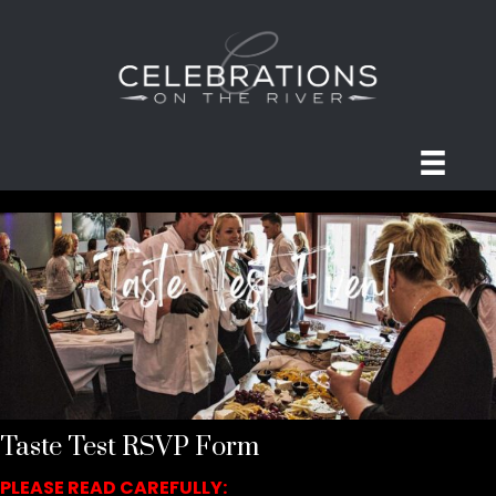
Taste Test RSVP Form
PLEASE READ CAREFULLY: