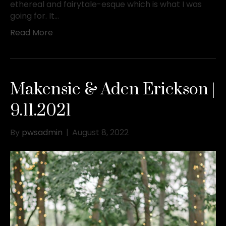
ethereal and fairytale-esque which is what I was
going for. It…
Read More
Makensie & Aden Erickson |
9.11.2021
By
pwsadmin
|
August 8, 2022