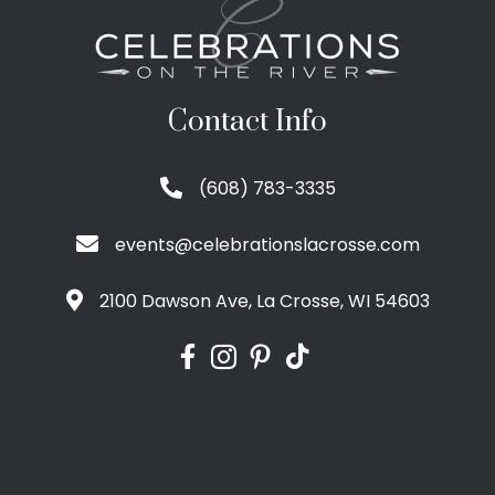
Contact Info
(608) 783-3335
events@celebrationslacrosse.com
2100 Dawson Ave, La Crosse, WI 54603