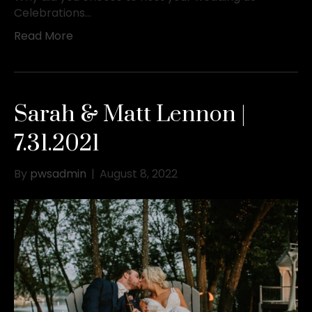
Celebrations…
Read More
Sarah & Matt Lennon |
7.31.2021
By
pwsadmin
|
August 8, 2022