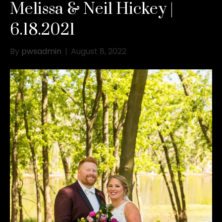
Melissa & Neil Hickey |
6.18.2021
By
pwsadmin
|
August 8, 2022