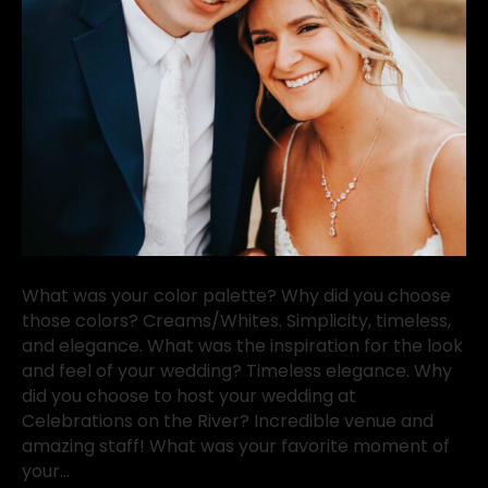
What was your color palette? Why did you choose
those colors? Creams/Whites. Simplicity, timeless,
and elegance. What was the inspiration for the look
and feel of your wedding? Timeless elegance. Why
did you choose to host your wedding at
Celebrations on the River? Incredible venue and
amazing staff! What was your favorite moment of
your…