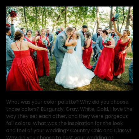
What was your color palette? Why did you choose
those colors? Burgundy, Gray, White, Gold. I love the
way they set each other, and they were gorgeous
fall colors! What was the inspiration for the look
and feel of your wedding? Country Chic and Classy!
Why did you choose to host your wedding at