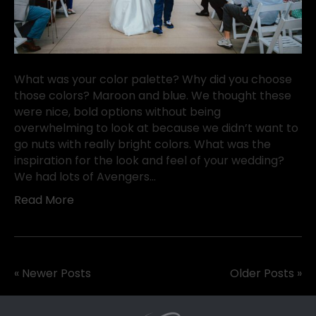
What was your color palette? Why did you choose
those colors? Maroon and blue. We thought these
were nice, bold options without being
overwhelming to look at because we didn’t want to
go nuts with really bright colors. What was the
inspiration for the look and feel of your wedding?
We had lots of Avengers…
Read More
« Newer Posts
Older Posts »