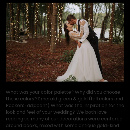
What was your color palette? Why did you choose
those colors? Emerald green & gold (fall colors and
Packers-adjacent) What was the inspiration for the
look and feel of your wedding? We both love
reading so many of our decorations were centered
around books, mixed with some antique gold–kind