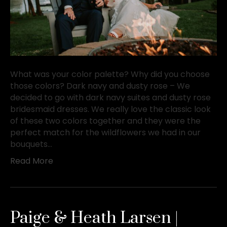
What was your color palette? Why did you choose
those colors? Dark navy and dusty rose – We
decided to go with dark navy suites and dusty rose
bridesmaid dresses. We really love the classic look
of these two colors together and they were the
perfect match for the wildflowers we had in our
bouquets…
Read More
Paige & Heath Larsen |