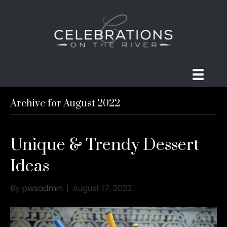
Archive for August 2022
Unique & Trendy Dessert
Ideas
By
pwsadmin
|
August 17, 2022