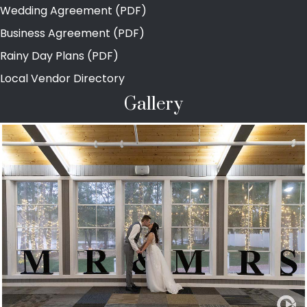
Wedding Agreement (PDF)
Business Agreement (PDF)
Rainy Day Plans (PDF)
Local Vendor Directory
Gallery