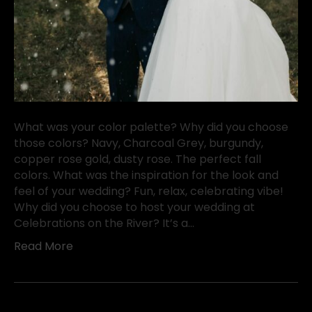
What was your color palette? Why did you choose
those colors? Navy, Charcoal Grey, burgundy,
copper rose gold, dusty rose. The perfect fall
colors. What was the inspiration for the look and
feel of your wedding? Fun, relax, celebrating vibe!
Why did you choose to host your wedding at
Celebrations on the River? It’s a…
Read More