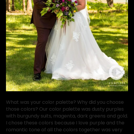
What was your color palette? Why did you choose
those colors? Our color palette was dusty purples
with burgundy suits, magenta, dark greens and gold.
I chose these colors because I love purple and the
romantic tone of all the colors together was very