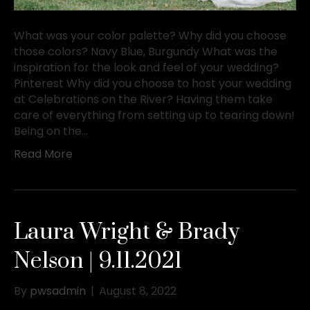
What was your color palette? Why did you choose
those colors? Navy Blue, Burgundy What was the
inspiration for the look and feel of your wedding?
Pinterest Why did you choose to host your wedding
at Celebrations on the River? Having them take
care of everything from setting up to tearing down!
Being on the…
Read More
Laura Wright & Brady
Nelson | 9.11.2021
By
pwsadmin
|
August 8, 2022