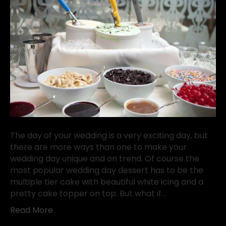
The day of your wedding is a very exciting day, but
there are more ways than one to make your
wedding day unique and on trend. Of course the
most popular wedding day dessert has to be the
multiple tier cake with beautiful white icing and a
pretty cake topper on top. But what if…
Read More