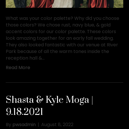
What was your color palette? Why did you choose
those colors? We chose rust, navy blue, & gold
accent colors for our color palette. These colors
look amazing together for an early fall wedding.
They also looked fantastic with our venue at River
Park because of all the warm tones inside the
reception hall &…
Read More
Shasta & Kyle Moga |
9.18.2021
By
pwsadmin
|
August 8, 2022