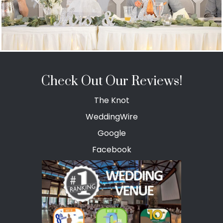
Check Out Our Reviews!
The Knot
WeddingWire
Google
Facebook