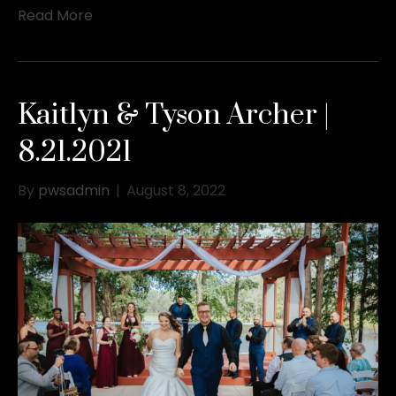
Read More
Kaitlyn & Tyson Archer |
8.21.2021
By
pwsadmin
|
August 8, 2022