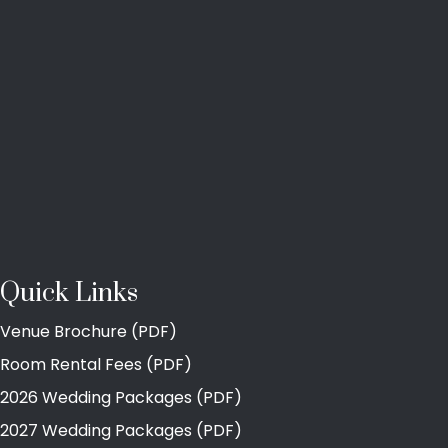
Quick Links
Venue Brochure (PDF)
Room Rental Fees (PDF)
2026 Wedding Packages (PDF)
2027 Wedding Packages (PDF)