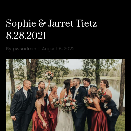
Sophie & Jarret Tietz |
8.28.2021
By
pwsadmin
|
August 8, 2022