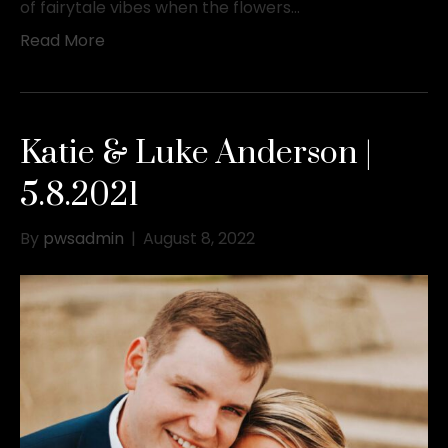
of fairytale vibes when the flowers…
Read More
Katie & Luke Anderson |
5.8.2021
By
pwsadmin
|
August 8, 2022