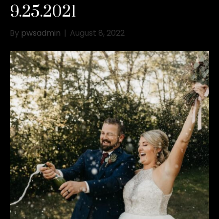
9.25.2021
By
pwsadmin
|
August 8, 2022