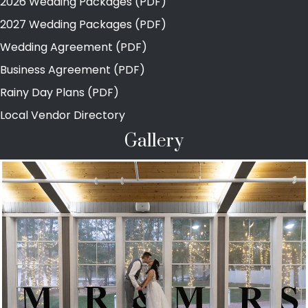
2026 Wedding Packages (PDF)
2027 Wedding Packages (PDF)
Wedding Agreement (PDF)
Business Agreement (PDF)
Rainy Day Plans (PDF)
Local Vendor Directory
Gallery