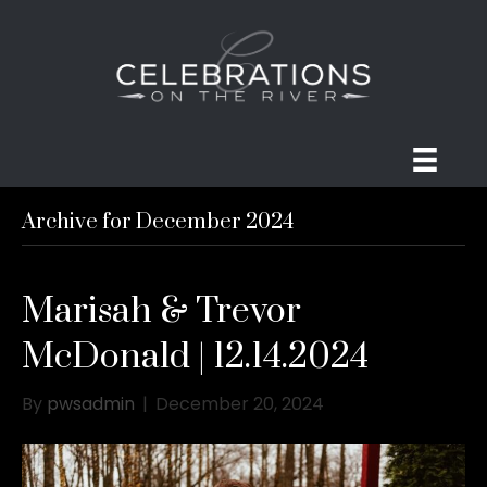
Archive for December 2024
Marisah & Trevor
McDonald | 12.14.2024
By
pwsadmin
|
December 20, 2024