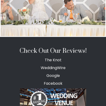
Check Out Our Reviews!
The Knot
WeddingWire
Google
Facebook