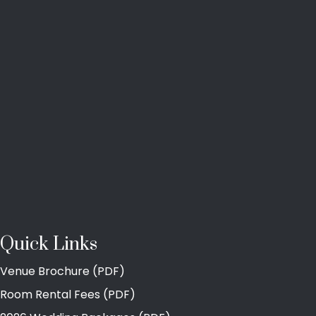
Quick Links
Venue Brochure (PDF)
Room Rental Fees (PDF)