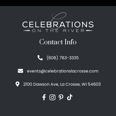
Contact Info
(608) 783-3335
events@celebrationslacrosse.com
2100 Dawson Ave, La Crosse, WI 54603