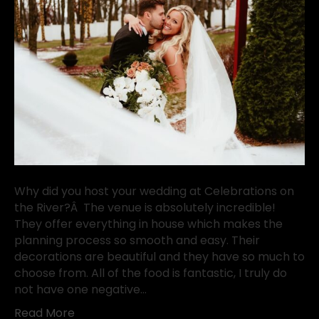
Why did you host your wedding at Celebrations on
the River?Â The venue is absolutely incredible!
They offer everything in house which makes the
planning process so smooth and easy. Their
decorations are beautiful and they have so much to
choose from. All of the food is fantastic, I truly do
not have one negative…
Read More